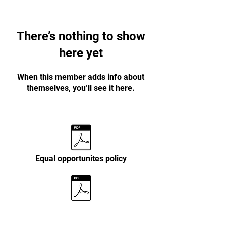
There’s nothing to show
here yet
When this member adds info about
themselves, you’ll see it here.
Equal opportunites policy
Personal data policy