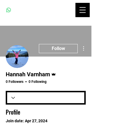
More actions
Follow
Admin
Hannah Varnham
0 Followers
0 Following
Profile
Join date: Apr 27, 2024