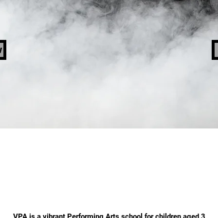
w
ABOUT VPA
VPA is a vibrant Performing Arts school for children aged 3