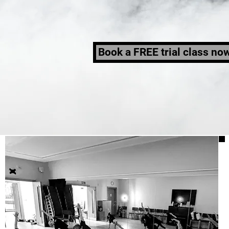
Book a FREE trial class no