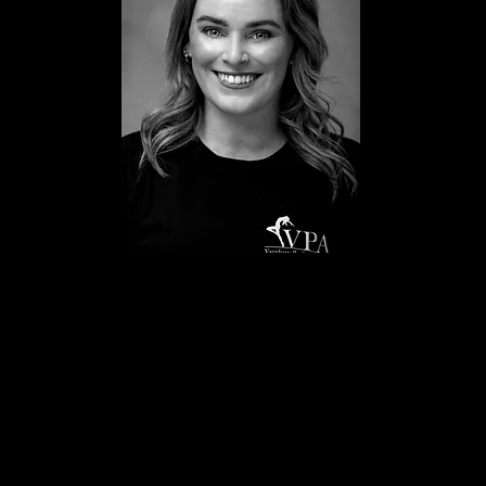
Hannah Varnham
Principal
Miss Hannah began performing from the age of 3 where she
was lucky enough to compete at the All England Dance Finals,
Janet Cram Awards, and at UK Dancer Of The Year. At the age
of 15 Hannah was awarded a Betty Laine scholarship to Laine