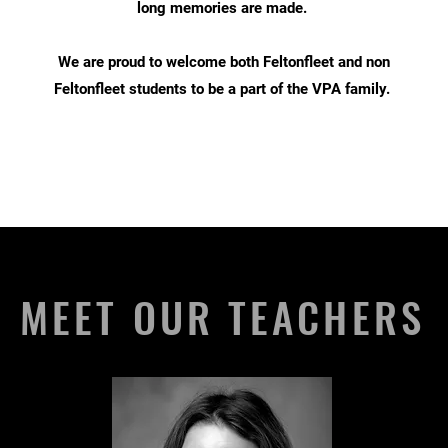
long memories are made.
We are proud to welcome both Feltonfleet and non
Feltonfleet students to be a part of the VPA family.
MEET OUR TEACHERS