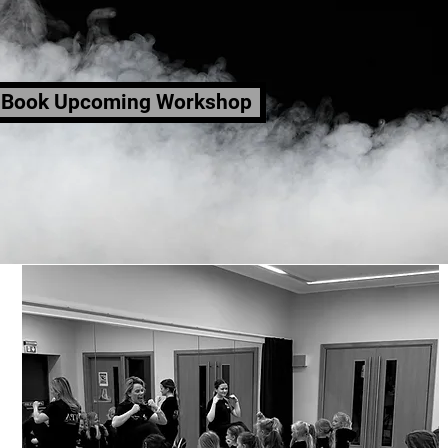
Book Upcoming Workshop