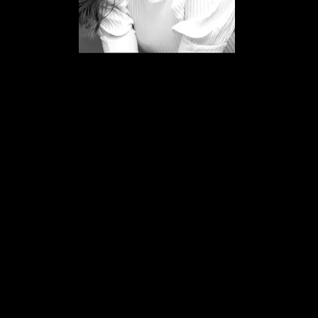
Lauren Varnham
Teacher
Miss Lauren has recently finished
starring in Matilda the musical in the
Cambridge Theatre, London.
Lauren trained at Laine Theatre Arts
where she received a Betty Laine
Scholarship.