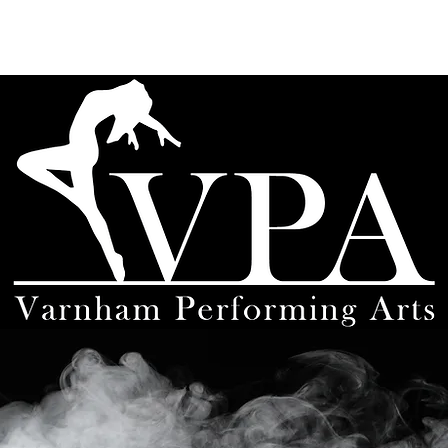
About
Teachers
Timetable
Workshops
Uniform