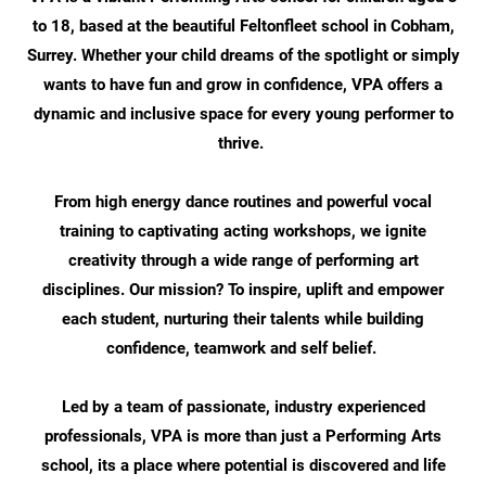
to 18, based at the beautiful Feltonfleet school in Cobham,
Surrey. Whether your child dreams of the spotlight or simply
wants to have fun and grow in confidence, VPA offers a
dynamic and inclusive space for every young performer to
thrive.
From high energy dance routines and powerful vocal
training to captivating acting workshops, we ignite
creativity through a wide range of performing art
disciplines. Our mission? To inspire, uplift and empower
each student, nurturing their talents while building
confidence, teamwork and self belief.
Led by a team of passionate, industry experienced
professionals, VPA is more than just a Performing Arts
school, its a place where potential is discovered and life