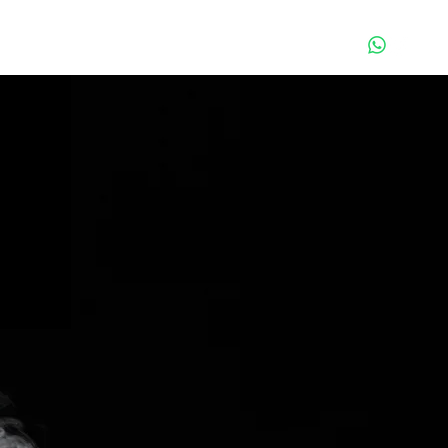
Contact