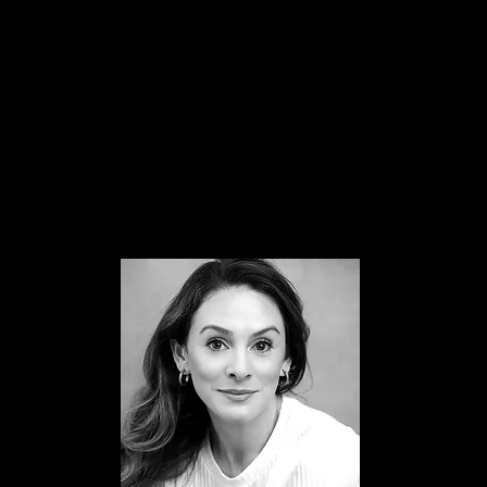
Laine Theatre Arts (LTA)
Performers
Italia Conti
Teaching has always been a huge passion of Hannah's and sh
is so excited for this next adventure with VPA!