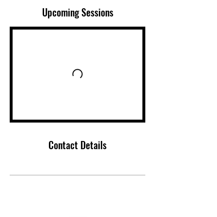
Upcoming Sessions
Contact Details