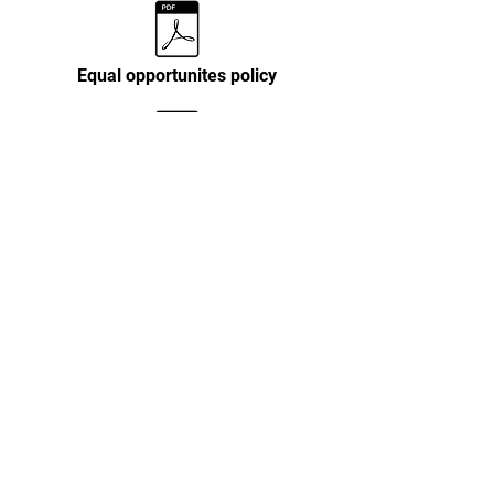
Equal opportunites policy
Personal data policy
Terms & conditions
Child protection & Safeguarding policy