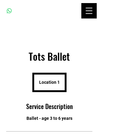
Tots Ballet
Location 1
Service Description
Ballet - age 3 to 6 years