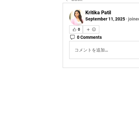
Kritika Patil
September 11, 2025
·
joine
0
0 Comments
コメントを追加…