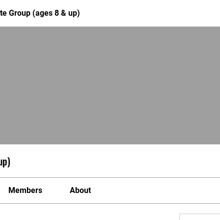
te Group (ages 8 & up)
up)
Members
About