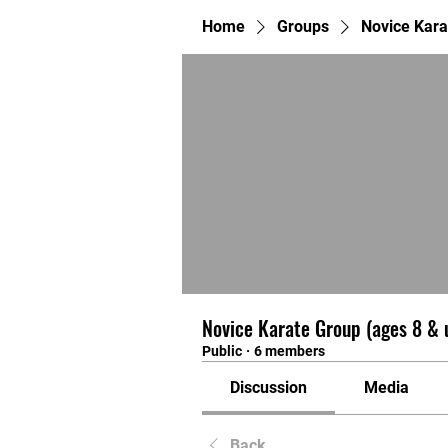
Home
Groups
Novice Kara
Novice Karate Group (ages 8 & 
Public
·
6 members
Discussion
Media
Back