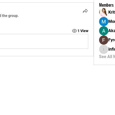
Members
Krit
d the group.
Mor
Aka
1 View
Fyr
inf
infinity
See All