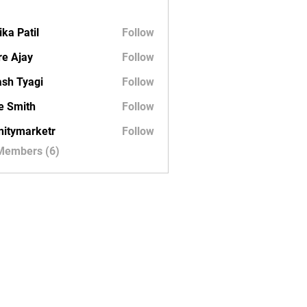
ika Patil
Follow
e Ajay
Follow
sh Tyagi
Follow
e Smith
Follow
initymarketr
Follow
marketr
 Members (6)